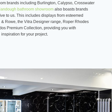
om brands including Burlington, Calypso, Crosswater
landough bathroom showroom
also boasts brands
ive to us. This includes displays from esteemed
n & Rowe, the Vitra Designer range, Roper Rhodes
dos Premium Collection, providing you with
inspiration for your project.