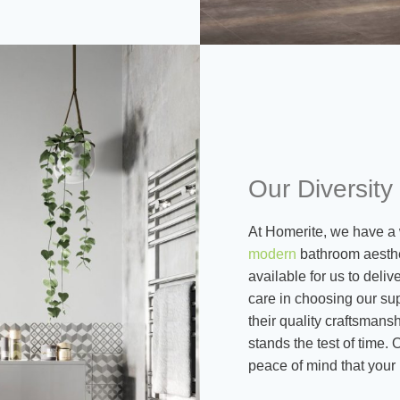
Our Diversity
At Homerite, we have a 
modern
bathroom aesthe
available for us to deli
care in choosing our sup
their quality craftsmans
stands the test of time.
peace of mind that your