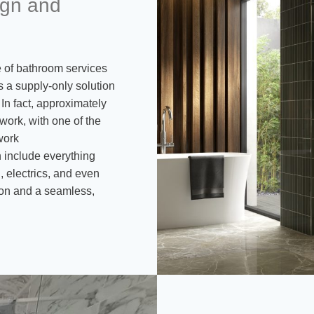
gn and
ge of bathroom services
s a supply-only solution
In fact, approximately
 work, with one of the
work
 include everything
, electrics, and even
tion and a seamless,