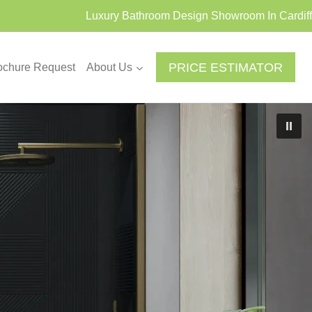
Luxury Bathroom Design Showroom In Cardiff
PRICE ESTIMATOR
ochure Request
About Us