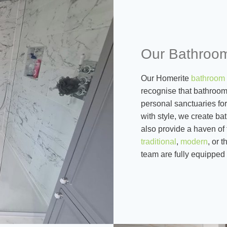
Our Bathroom
Our Homerite
bathroom 
recognise that bathrooms
personal sanctuaries for
with style, we create b
also provide a haven of 
traditional
,
modern
, or 
team are fully equipped 