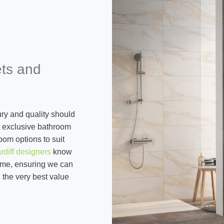
ets and
ry and quality should
st exclusive bathroom
oom options to suit
rdiff designers
know
tcome, ensuring we can
 the very best value