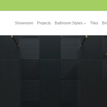
Showroom
Projects
Bathroom Styles
Tiles
Br