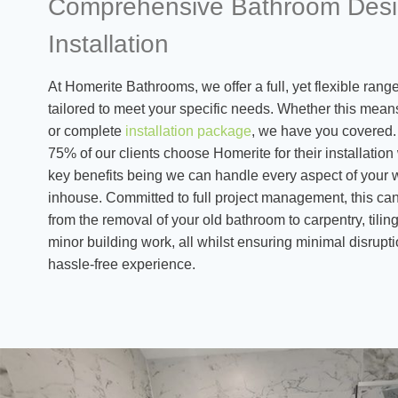
Comprehensive Bathroom Desi
Installation
At Homerite Bathrooms, we offer a full, yet flexible ran
tailored to meet your specific needs. Whether this mean
or complete
installation package
, we have you covered. 
75% of our clients choose Homerite for their installation
key benefits being we can handle every aspect of your 
inhouse. Committed to full project management, this can
from the removal of your old bathroom to carpentry, tiling
minor building work, all whilst ensuring minimal disrup
hassle-free experience.