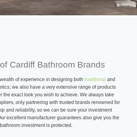
 of Cardiff Bathroom Brands
wealth of experience in designing both
traditional
and
tics; we also have a very extensive range of products
ver the exact look you wish to achieve. We always take
pliers, only partnering with trusted brands renowned for
hip and reliability, so we can be sure your investment
 Our excellent manufacturer guarantees also give you the
 bathroom investment is protected.