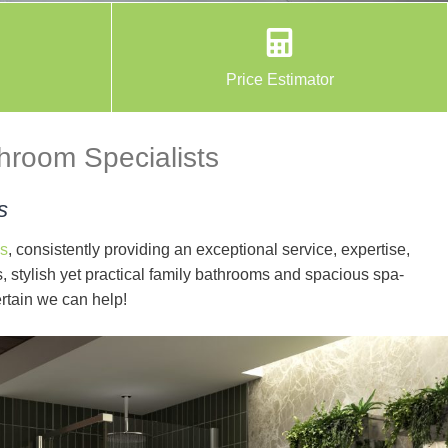
Price Estimator
throom Specialists
s
s
, consistently providing an exceptional service, expertise,
 stylish yet practical family bathrooms and spacious spa-
rtain we can help!