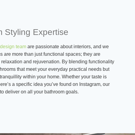
 Styling Expertise
design team
are passionate about interiors, and we
 are more than just functional spaces; they are
 relaxation and rejuvenation. By blending functionality
athrooms that meet your everyday practical needs but
tranquillity within your home. Whether your taste is
there’s a specific idea you’ve found on Instagram, our
to deliver on all your bathroom goals.