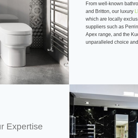
From well-known bathro
and Britton, our luxury
L
which are locally exclus
suppliers such as Perri
Apex range, and the Ku
unparalleled choice and 
r Expertise