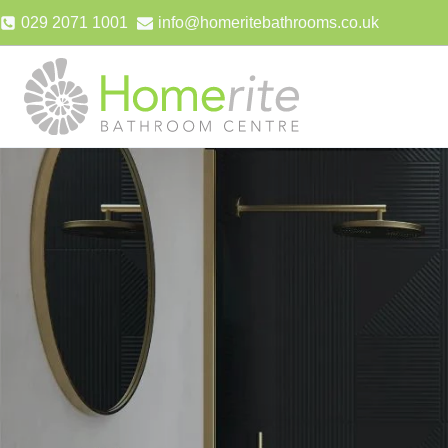
Skip
029 2071 1001
info@homeritebathrooms.co.uk
to
content