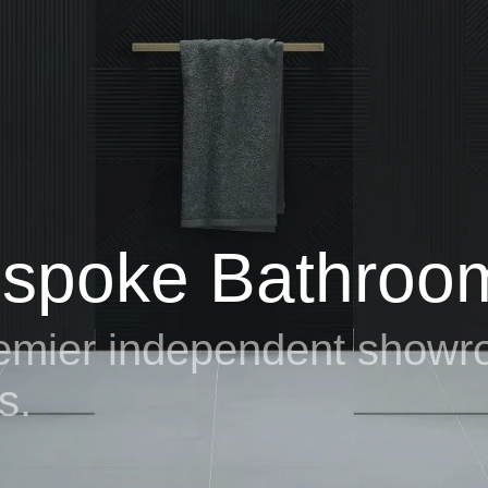
 premier independent show
s
.