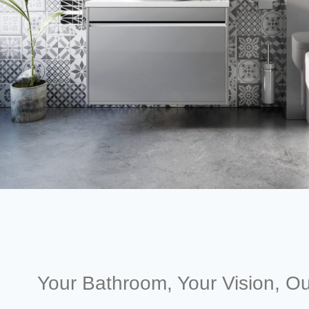
Your Bathroom, Your Vision, Ou