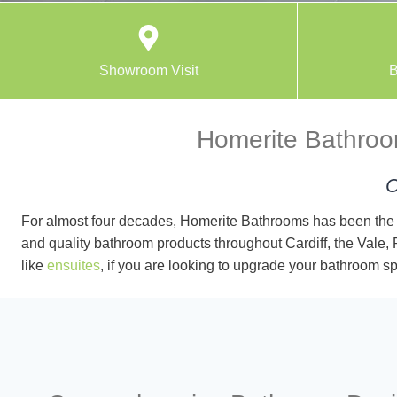
Showroom Visit
B
Homerite Bathroom
C
For almost four decades, Homerite Bathrooms has been the 
and quality bathroom products throughout Cardiff, the Vale,
like
ensuites
, if you are looking to upgrade your bathroom sp