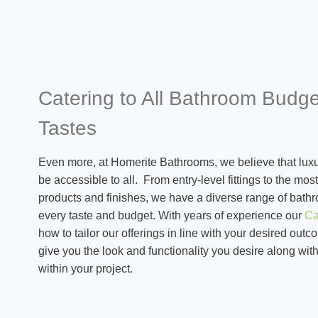
Catering to All Bathroom Budg
Tastes
Even more, at Homerite Bathrooms, we believe that luxu
be accessible to all. From entry-level fittings to the mo
products and finishes, we have a diverse range of bathr
every taste and budget. With years of experience our
Ca
how to tailor our offerings in line with your desired ou
give you the look and functionality you desire along with
within your project.