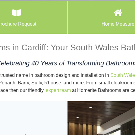
rochure Request
Home Measure
s in Cardiff: Your South Wales Ba
elebrating 40 Years of Transforming Bathroom
trusted name in bathroom design and installation in
South Wale
 Penarth, Barry, Sully, Rhoose, and more. From small cloakrooms,
ace then our friendly,
expert team
at Homerite Bathrooms are ce