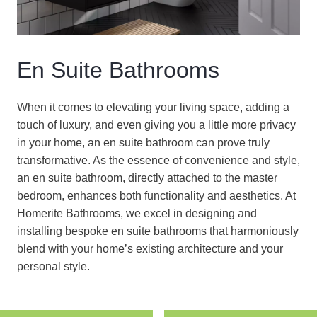
En Suite Bathrooms
When it comes to elevating your living space, adding a
touch of luxury, and even giving you a little more privacy
in your home, an en suite bathroom can prove truly
transformative. As the essence of convenience and style,
an en suite bathroom, directly attached to the master
bedroom, enhances both functionality and aesthetics. At
Homerite Bathrooms, we excel in designing and
installing bespoke en suite bathrooms that harmoniously
blend with your home’s existing architecture and your
personal style.