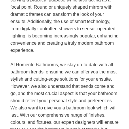
focal point. Round or uniquely shaped mirrors with
dramatic frames can transform the look of your
ensuite. Additionally, the use of smart technology,
from digitally controlled showers to sensor-operated
lighting, is becoming increasingly popular, enhancing
convenience and creating a truly modern bathroom
experience.
At Homerite Bathrooms, we stay up-to-date with all
bathroom trends, ensuring we can offer you the most
stylish and cutting-edge solutions for your ensuite.
However, we also understand that trends come and
go, and the most crucial aspect is that your bathroom
should reflect your personal style and preferences.
We also want to give you a bathroom look which will
last. With our comprehensive range of finishes,
colours, and fixtures, our expert designers will ensure