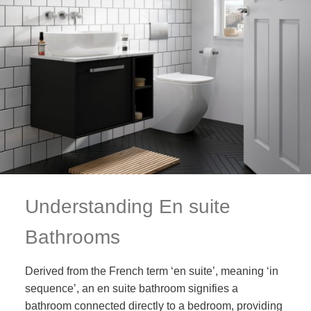
Understanding En suite
Bathrooms
Derived from the French term ‘en suite’, meaning ‘in
sequence’, an en suite bathroom signifies a
bathroom connected directly to a bedroom, providing