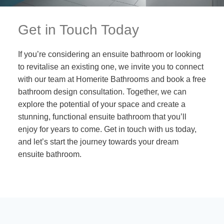
Get in Touch Today
If you’re considering an ensuite bathroom or looking
to revitalise an existing one, we invite you to connect
with our team at Homerite Bathrooms and book a free
bathroom design consultation. Together, we can
explore the potential of your space and create a
stunning, functional ensuite bathroom that you’ll
enjoy for years to come. Get in touch with us today,
and let’s start the journey towards your dream
ensuite bathroom.