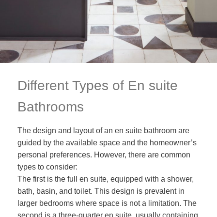
Different Types of En suite
Bathrooms
The design and layout of an en suite bathroom are
guided by the available space and the homeowner’s
personal preferences. However, there are common
types to consider:
The first is the full en suite, equipped with a shower,
bath, basin, and toilet. This design is prevalent in
larger bedrooms where space is not a limitation. The
second is a three-quarter en suite, usually containing