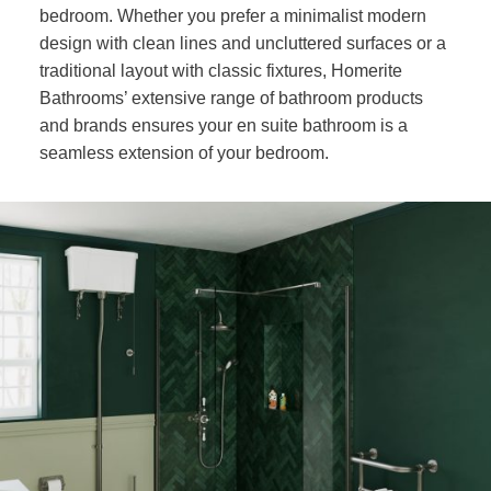
bedroom. Whether you prefer a minimalist modern
design with clean lines and uncluttered surfaces or a
traditional layout with classic fixtures, Homerite
Bathrooms’ extensive range of bathroom products
and brands ensures your en suite bathroom is a
seamless extension of your bedroom.