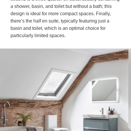
a shower, basin, and toilet but without a bath; this
design is ideal for more compact spaces. Finally,
there’s the half en suite, typically featuring just a
basin and toilet, which is an optimal choice for
particularly limited spaces.