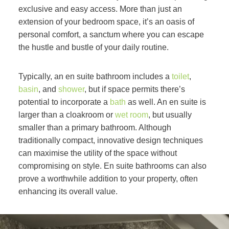
exclusive and easy access. More than just an
extension of your bedroom space, it’s an oasis of
personal comfort, a sanctum where you can escape
the hustle and bustle of your daily routine.
Typically, an en suite bathroom includes a
toilet
,
basin
, and
shower
, but if space permits there’s
potential to incorporate a
bath
as well. An en suite is
larger than a cloakroom or
wet room
, but usually
smaller than a primary bathroom. Although
traditionally compact, innovative design techniques
can maximise the utility of the space without
compromising on style. En suite bathrooms can also
prove a worthwhile addition to your property, often
enhancing its overall value.