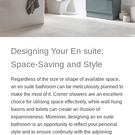
Designing Your En suite:
Space-Saving and Style
Regardless of the size or shape of available space,
an en suite bathroom can be meticulously planned to
make the most of it. Corner showers are an excellent
choice for utilising space effectively, while wall-hung
basins and toilets can create an illusion of
expansiveness. Moreover, designing an en suite
bathroom is an opportunity to reflect your personal
style and to ensure continuity with the adjoining