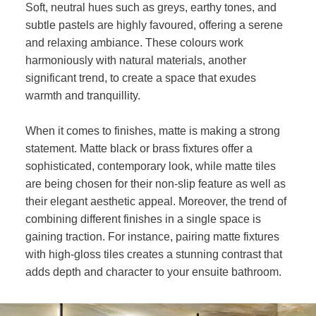
Soft, neutral hues such as greys, earthy tones, and
subtle pastels are highly favoured, offering a serene
and relaxing ambiance. These colours work
harmoniously with natural materials, another
significant trend, to create a space that exudes
warmth and tranquillity.
When it comes to finishes, matte is making a strong
statement. Matte black or brass fixtures offer a
sophisticated, contemporary look, while matte tiles
are being chosen for their non-slip feature as well as
their elegant aesthetic appeal. Moreover, the trend of
combining different finishes in a single space is
gaining traction. For instance, pairing matte fixtures
with high-gloss tiles creates a stunning contrast that
adds depth and character to your ensuite bathroom.