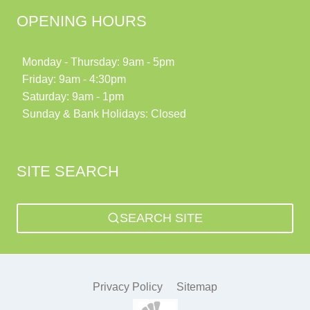
OPENING HOURS
Monday - Thursday: 9am - 5pm
Friday: 9am - 4:30pm
Saturday: 9am - 1pm
Sunday & Bank Holidays: Closed
SITE SEARCH
SEARCH SITE
Privacy Policy
Sitemap