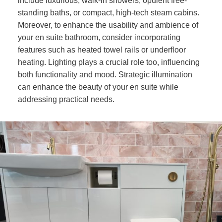
include luxurious, walk-in showers, opulent free-
standing baths, or compact, high-tech steam cabins.
Moreover, to enhance the usability and ambience of
your en suite bathroom, consider incorporating
features such as heated towel rails or underfloor
heating. Lighting plays a crucial role too, influencing
both functionality and mood. Strategic illumination
can enhance the beauty of your en suite while
addressing practical needs.