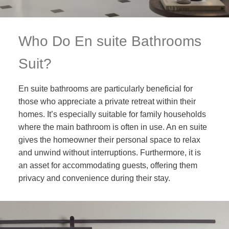
Who Do En suite Bathrooms
Suit?
En suite bathrooms are particularly beneficial for
those who appreciate a private retreat within their
homes. It’s especially suitable for family households
where the main bathroom is often in use. An en suite
gives the homeowner their personal space to relax
and unwind without interruptions. Furthermore, it is
an asset for accommodating guests, offering them
privacy and convenience during their stay.