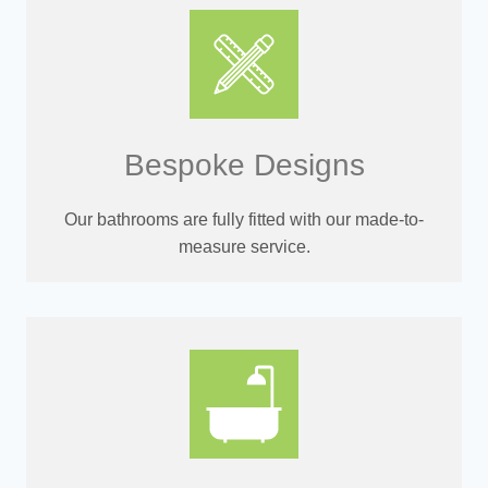
Bespoke Designs
Our bathrooms are fully fitted with our made-to-
measure service.