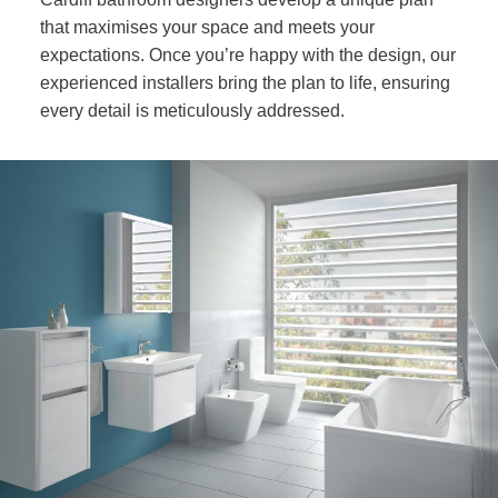
that maximises your space and meets your
expectations. Once you’re happy with the design, our
experienced installers bring the plan to life, ensuring
every detail is meticulously addressed.