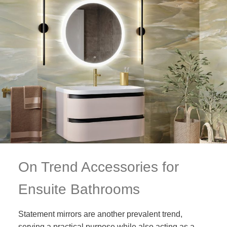
On Trend Accessories for
Ensuite Bathrooms
Statement mirrors are another prevalent trend,
serving a practical purpose while also acting as a