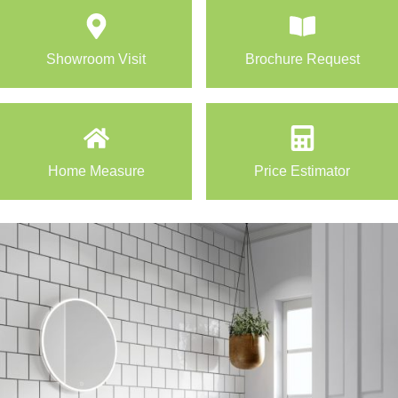
Showroom Visit
Brochure Request
Home Measure
Price Estimator