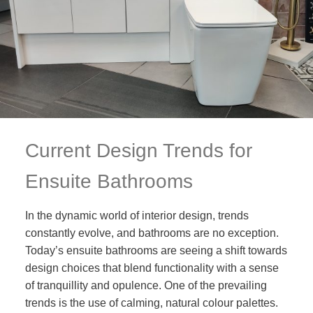
Current Design Trends for
Ensuite Bathrooms
In the dynamic world of interior design, trends
constantly evolve, and bathrooms are no exception.
Today’s ensuite bathrooms are seeing a shift towards
design choices that blend functionality with a sense
of tranquillity and opulence. One of the prevailing
trends is the use of calming, natural colour palettes.