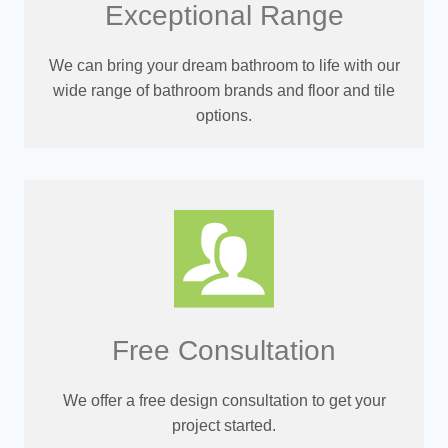
Exceptional Range
We can bring your dream bathroom to life with our
wide range of bathroom brands and floor and tile
options.
Free Consultation
We offer a free design consultation to get your
project started.