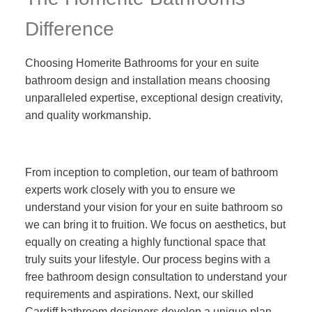
Difference
Choosing Homerite Bathrooms for your en suite
bathroom design and installation means choosing
unparalleled expertise, exceptional design creativity,
and quality workmanship.
From inception to completion, our team of bathroom
experts work closely with you to ensure we
understand your vision for your en suite bathroom so
we can bring it to fruition. We focus on aesthetics, but
equally on creating a highly functional space that
truly suits your lifestyle. Our process begins with a
free bathroom design consultation to understand your
requirements and aspirations. Next, our skilled
Cardiff bathroom designers develop a unique plan