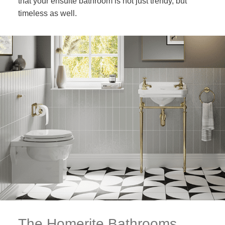
that your ensuite bathroom is not just trendy, but
timeless as well.
The Homerite Bathrooms