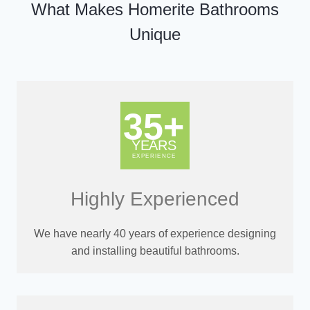
What Makes Homerite Bathrooms
Unique
Highly Experienced
We have nearly 40 years of experience designing
and installing beautiful bathrooms.