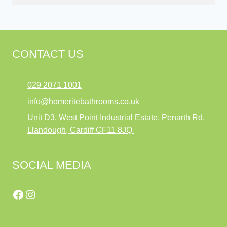
CONTACT US
029 2071 1001
info@homeritebathrooms.co.uk
Unit D3, West Point Industrial Estate, Penarth Rd,
Llandough, Cardiff CF11 8JQ
SOCIAL MEDIA
Facebook
Instagram