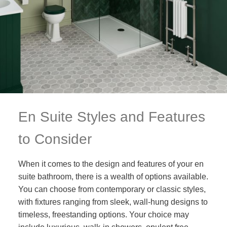
En Suite Styles and Features
to Consider
When it comes to the design and features of your en
suite bathroom, there is a wealth of options available.
You can choose from contemporary or classic styles,
with fixtures ranging from sleek, wall-hung designs to
timeless, freestanding options. Your choice may