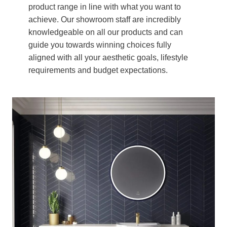
product range in line with what you want to
achieve. Our showroom staff are incredibly
knowledgeable on all our products and can
guide you towards winning choices fully
aligned with all your aesthetic goals, lifestyle
requirements and budget expectations.