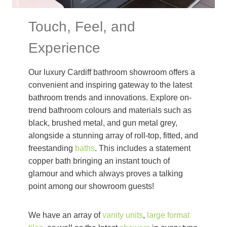
Touch, Feel, and
Experience
Our luxury Cardiff bathroom showroom offers a
convenient and inspiring gateway to the latest
bathroom trends and innovations. Explore on-
trend bathroom colours and materials such as
black, brushed metal, and gun metal grey,
alongside a stunning array of roll-top, fitted, and
freestanding
baths
. This includes a statement
copper bath bringing an instant touch of
glamour and which always proves a talking
point among our showroom guests!
We have an array of
vanity units
,
large format