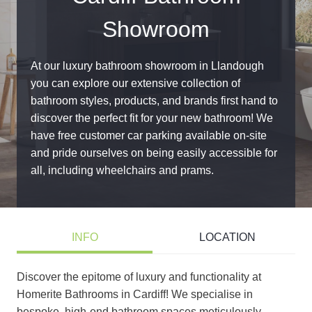
Showroom
At our luxury bathroom showroom in Llandough
you can explore our extensive collection of
bathroom styles, products, and brands first hand to
discover the perfect fit for your new bathroom! We
have free customer car parking available on-site
and pride ourselves on being easily accessible for
all, including wheelchairs and prams.
INFO
LOCATION
Discover the epitome of luxury and functionality at
Homerite Bathrooms in Cardiff! We specialise in
bespoke, high-end bathroom spaces meticulously