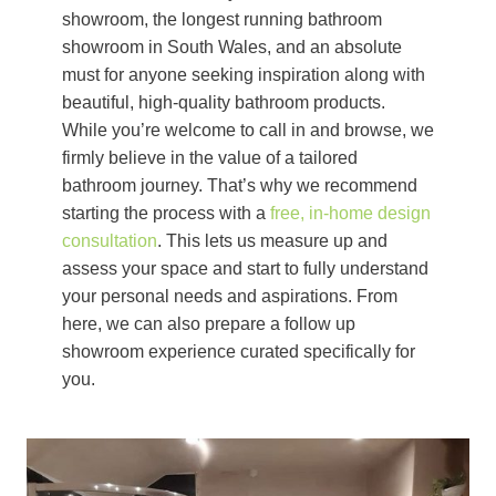
showroom, the longest running bathroom
showroom in South Wales, and an absolute
must for anyone seeking inspiration along with
beautiful, high-quality bathroom products.
While you’re welcome to call in and browse, we
firmly believe in the value of a tailored
bathroom journey. That’s why we recommend
starting the process with a
free, in-home design
consultation
. This lets us measure up and
assess your space and start to fully understand
your personal needs and aspirations. From
here, we can also prepare a follow up
showroom experience curated specifically for
you.