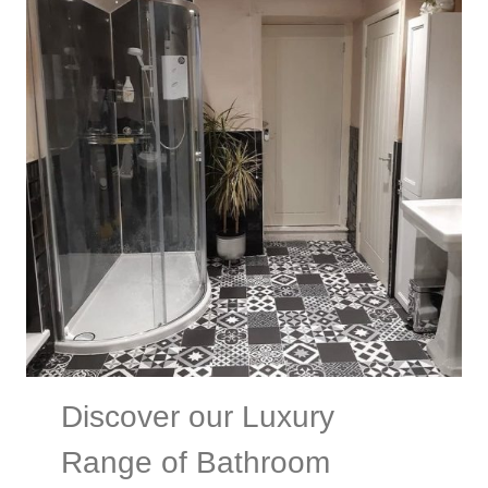
Discover our Luxury
Range of Bathroom