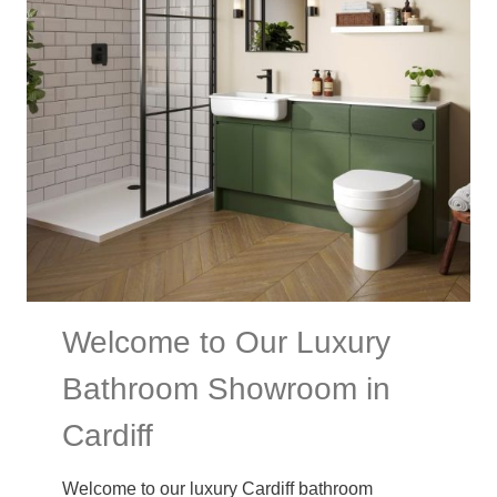
Welcome to Our Luxury
Bathroom Showroom in
Cardiff
Welcome to our luxury Cardiff bathroom