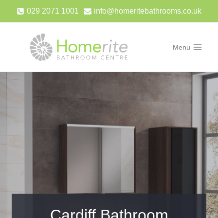
Skip
029 2071 1001
info@homeritebathrooms.co.uk
to
content
Menu
Cardiff Bathroom