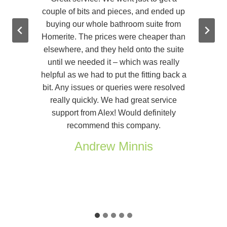
r
couple of bits and pieces, and ended up
buying our whole bathroom suite from
Homerite. The prices were cheaper than
elsewhere, and they held onto the suite
until we needed it – which was really
helpful as we had to put the fitting back a
bit. Any issues or queries were resolved
really quickly. We had great service
support from Alex! Would definitely
recommend this company.
Andrew Minnis