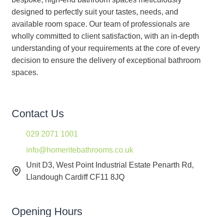
designed to perfectly suit your tastes, needs, and
available room space. Our team of professionals are
wholly committed to client satisfaction, with an in-depth
understanding of your requirements at the core of every
decision to ensure the delivery of exceptional bathroom
spaces.
Contact Us
029 2071 1001
info@homeritebathrooms.co.uk
Unit D3, West Point Industrial Estate Penarth Rd,
Llandough Cardiff CF11 8JQ
Opening Hours