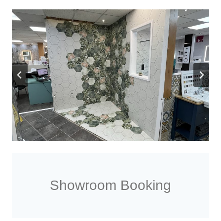
Showroom Booking