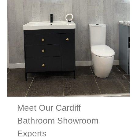
Meet Our Cardiff
Bathroom Showroom
Experts