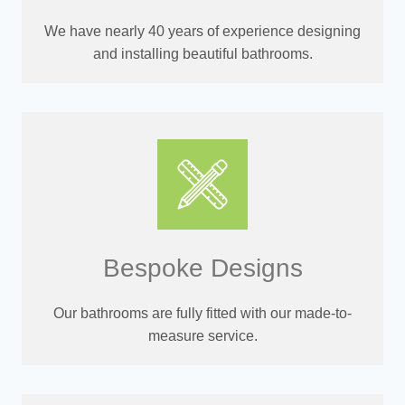
We have nearly 40 years of experience designing
and installing beautiful bathrooms.
Bespoke Designs
Our bathrooms are fully fitted with our made-to-
measure service.