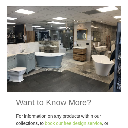
Want to Know More?
For information on any products within our
collections, to
book our free design service
, or