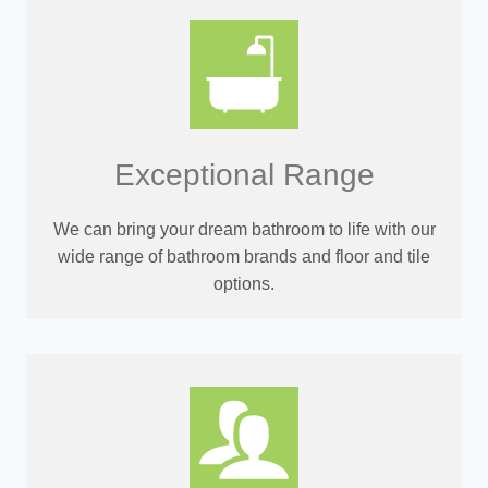
Exceptional Range
We can bring your dream bathroom to life with our
wide range of bathroom brands and floor and tile
options.