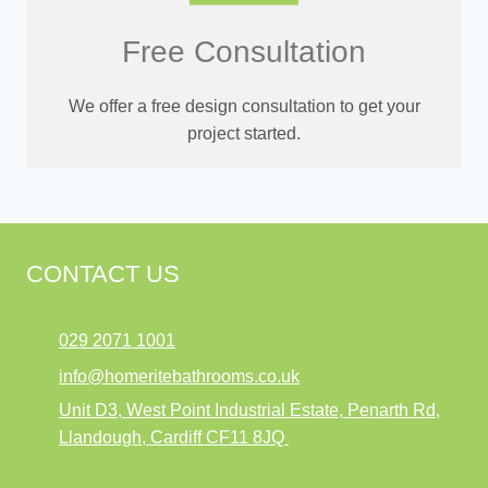
Free Consultation
We offer a free design consultation to get your
project started.
CONTACT US
029 2071 1001
info@homeritebathrooms.co.uk
Unit D3, West Point Industrial Estate, Penarth Rd,
Llandough, Cardiff CF11 8JQ