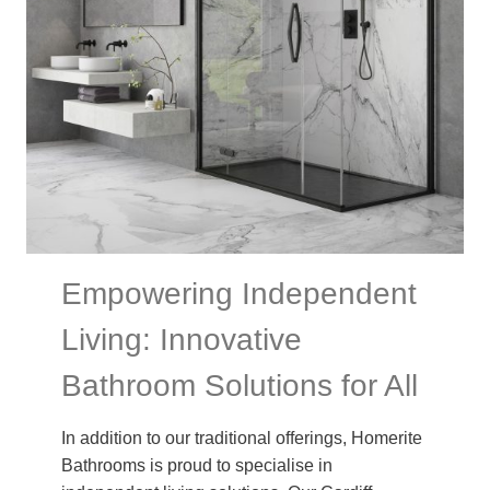
Empowering Independent
Living: Innovative
Bathroom Solutions for All
In addition to our traditional offerings, Homerite
Bathrooms is proud to specialise in