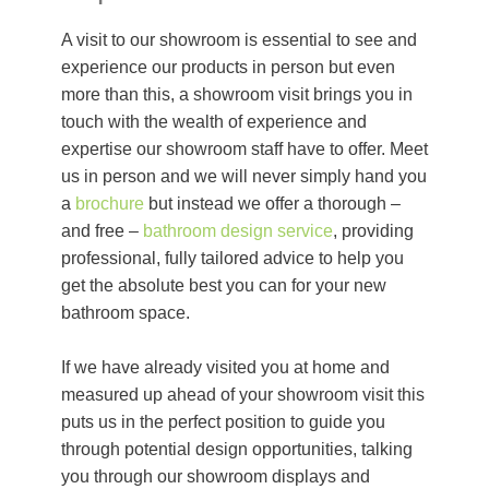
A visit to our showroom is essential to see and
experience our products in person but even
more than this, a showroom visit brings you in
touch with the wealth of experience and
expertise our showroom staff have to offer. Meet
us in person and we will never simply hand you
a
brochure
but instead we offer a thorough –
and free –
bathroom design service
, providing
professional, fully tailored advice to help you
get the absolute best you can for your new
bathroom space.
If we have already visited you at home and
measured up ahead of your showroom visit this
puts us in the perfect position to guide you
through potential design opportunities, talking
you through our showroom displays and