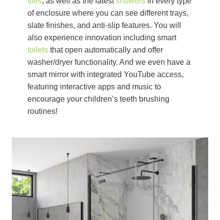
tiles
, as well as the latest
showers
in every type
of enclosure where you can see different trays,
slate finishes, and anti-slip features. You will
also experience innovation including smart
toilets
that open automatically and offer
washer/dryer functionality. And we even have a
smart mirror with integrated YouTube access,
featuring interactive apps and music to
encourage your children’s teeth brushing
routines!