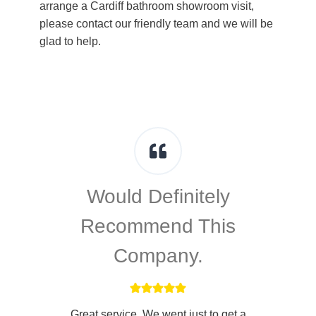
arrange a Cardiff bathroom showroom visit,
please contact our friendly team and we will be
glad to help.
Would Definitely
Recommend This
Company.
d
Great service. We went just to get a