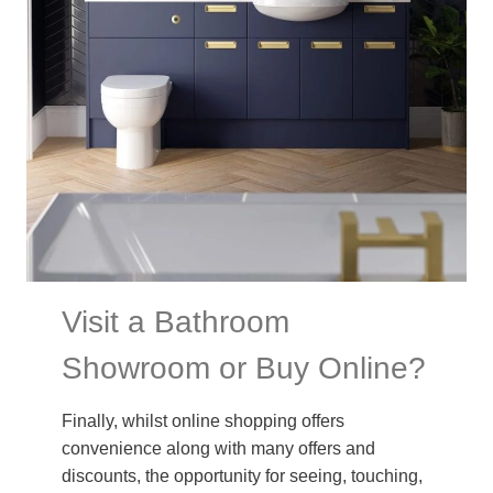
Visit a Bathroom
Showroom or Buy Online?
Finally, whilst online shopping offers
convenience along with many offers and
discounts, the opportunity for seeing, touching,