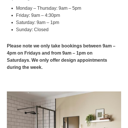
Monday – Thursday: 9am – 5pm
Friday: 9am – 4:30pm
Saturday: 9am – 1pm
Sunday: Closed
Please note we only take bookings between 9am –
4pm on Fridays and from 9am – 1pm on
Saturdays.
We only offer design appointments
during the week.