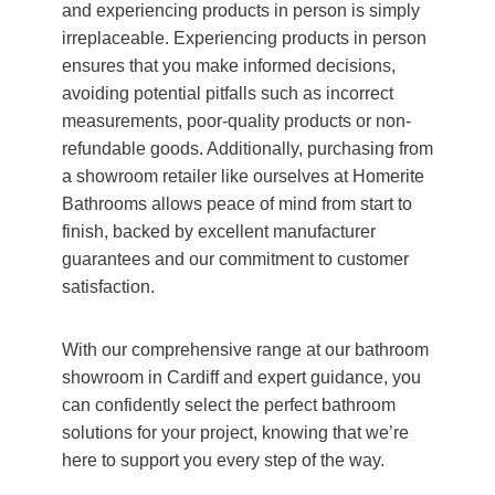
and experiencing products in person is simply
irreplaceable. Experiencing products in person
ensures that you make informed decisions,
avoiding potential pitfalls such as incorrect
measurements, poor-quality products or non-
refundable goods. Additionally, purchasing from
a showroom retailer like ourselves at Homerite
Bathrooms allows peace of mind from start to
finish, backed by excellent manufacturer
guarantees and our commitment to customer
satisfaction.
With our comprehensive range at our bathroom
showroom in Cardiff and expert guidance, you
can confidently select the perfect bathroom
solutions for your project, knowing that we’re
here to support you every step of the way.