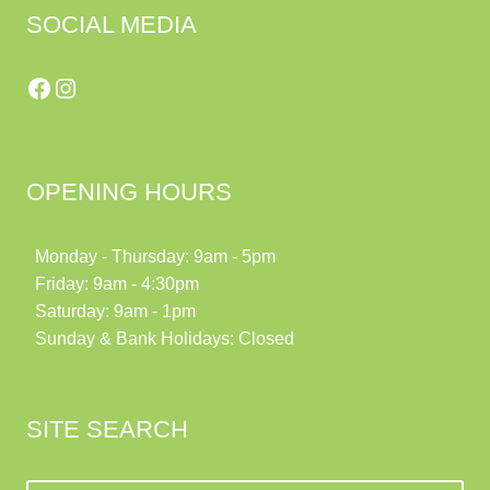
SOCIAL MEDIA
Facebook
Instagram
OPENING HOURS
Monday - Thursday: 9am - 5pm
Friday: 9am - 4:30pm
Saturday: 9am - 1pm
Sunday & Bank Holidays: Closed
SITE SEARCH