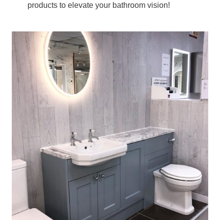
products to elevate your bathroom vision!