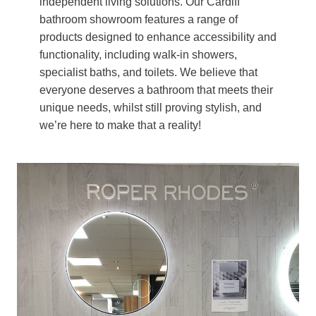
independent living solutions. Our Cardiff
bathroom showroom features a range of
products designed to enhance accessibility and
functionality, including walk-in showers,
specialist baths, and toilets. We believe that
everyone deserves a bathroom that meets their
unique needs, whilst still proving stylish, and
we’re here to make that a reality!