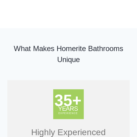
What Makes Homerite Bathrooms
Unique
Highly Experienced