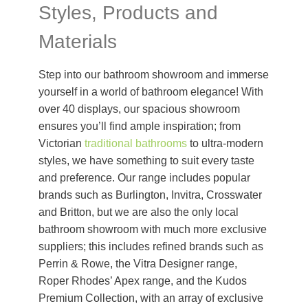
Styles, Products and
Materials
Step into our bathroom showroom and immerse
yourself in a world of bathroom elegance! With
over 40 displays, our spacious showroom
ensures you’ll find ample inspiration; from
Victorian
traditional bathrooms
to ultra-modern
styles, we have something to suit every taste
and preference. Our range includes popular
brands such as Burlington, Invitra, Crosswater
and Britton, but we are also the only local
bathroom showroom with much more exclusive
suppliers; this includes refined brands such as
Perrin & Rowe, the Vitra Designer range,
Roper Rhodes’ Apex range, and the Kudos
Premium Collection, with an array of exclusive