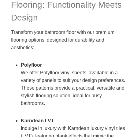
Flooring: Functionality Meets
Design
Transform your bathroom floor with our premium
flooring options, designed for durability and
aesthetics: –
Polyfloor
We offer Polyfloor vinyl sheets, available in a
variety of panels to suit your design preferences.
These patterns provide a practical, versatile and
stylish flooring solution, ideal for busy
bathrooms.
Karndean LVT
Indulge in luxury with Karndean luxury vinyl tiles
(LVT), featuring plank effects that mimic the