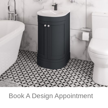
Book A Design Appointment