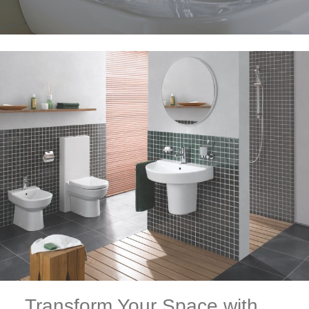
Transform Your Space with