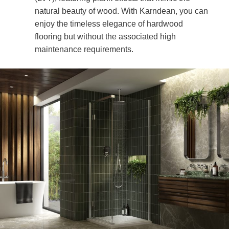
natural beauty of wood. With Karndean, you can
enjoy the timeless elegance of hardwood
flooring but without the associated high
maintenance requirements.