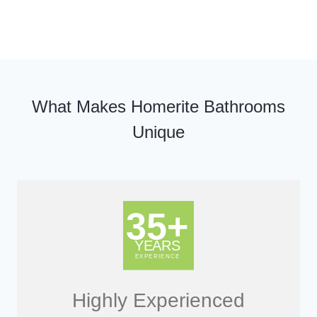
What Makes Homerite Bathrooms
Unique
Highly Experienced