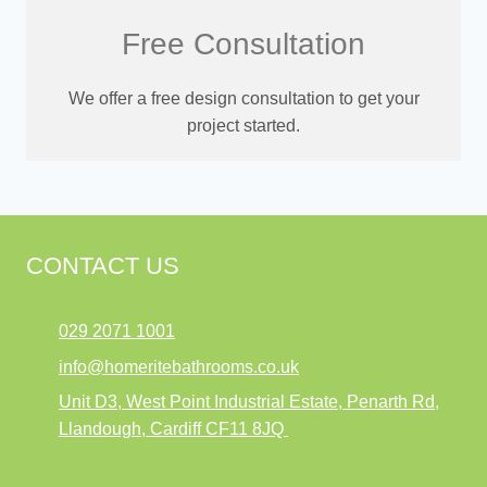
Free Consultation
We offer a free design consultation to get your
project started.
CONTACT US
029 2071 1001
info@homeritebathrooms.co.uk
Unit D3, West Point Industrial Estate, Penarth Rd,
Llandough, Cardiff CF11 8JQ