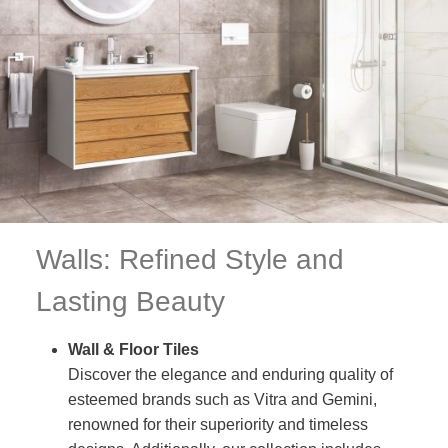
Walls: Refined Style and
Lasting Beauty
Wall & Floor Tiles
Discover the elegance and enduring quality of
esteemed brands such as Vitra and Gemini,
renowned for their superiority and timeless