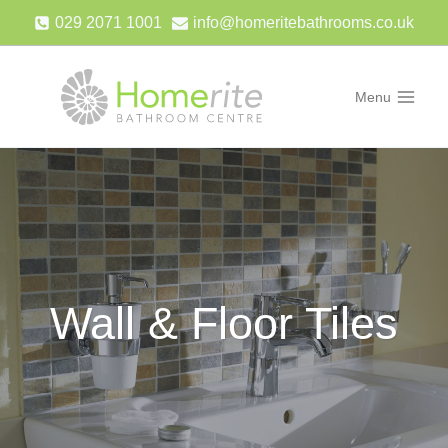
Skip
029 2071 1001
info@homeritebathrooms.co.uk
to
content
Menu
Wall & Floor Tiles