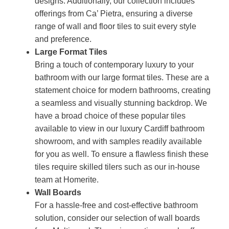
designs. Additionally, our collection includes
offerings from Ca’ Pietra, ensuring a diverse
range of wall and floor tiles to suit every style
and preference.
Large Format Tiles
Bring a touch of contemporary luxury to your
bathroom with our large format tiles. These are a
statement choice for modern bathrooms, creating
a seamless and visually stunning backdrop. We
have a broad choice of these popular tiles
available to view in our luxury Cardiff bathroom
showroom, and with samples readily available
for you as well. To ensure a flawless finish these
tiles require skilled tilers such as our in-house
team at Homerite.
Wall Boards
For a hassle-free and cost-effective bathroom
solution, consider our selection of wall boards