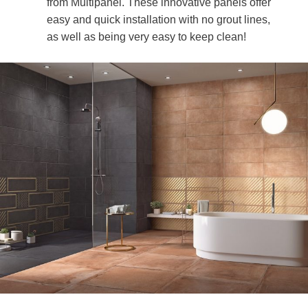
from Multipanel. These innovative panels offer
easy and quick installation with no grout lines,
as well as being very easy to keep clean!