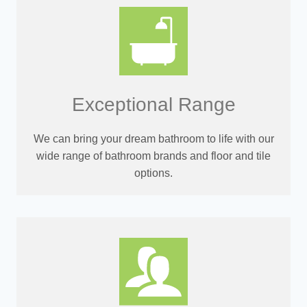
Exceptional Range
We can bring your dream bathroom to life with our
wide range of bathroom brands and floor and tile
options.