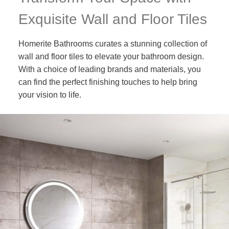
Exquisite Wall and Floor Tiles
Homerite Bathrooms curates a stunning collection of
wall and floor tiles to elevate your bathroom design.
With a choice of leading brands and materials, you
can find the perfect finishing touches to help bring
your vision to life.