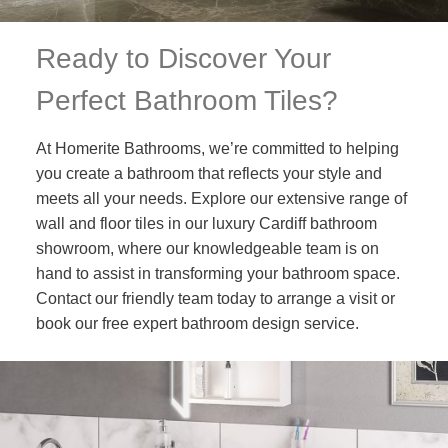
Ready to Discover Your
Perfect Bathroom Tiles?
At Homerite Bathrooms, we’re committed to helping
you create a bathroom that reflects your style and
meets all your needs. Explore our extensive range of
wall and floor tiles in our luxury Cardiff bathroom
showroom, where our knowledgeable team is on
hand to assist in transforming your bathroom space.
Contact our friendly team today to arrange a visit or
book our free expert bathroom design service.