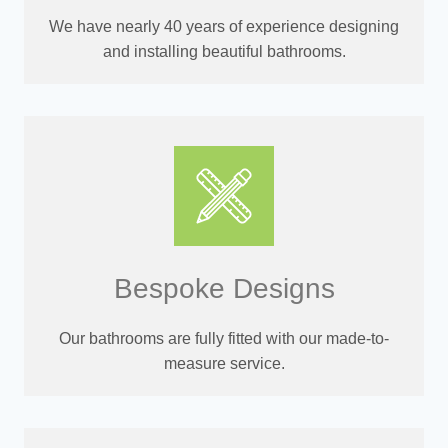
We have nearly 40 years of experience designing
and installing beautiful bathrooms.
Bespoke Designs
Our bathrooms are fully fitted with our made-to-
measure service.