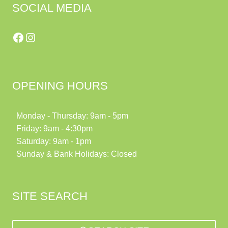
SOCIAL MEDIA
Facebook
Instagram
OPENING HOURS
Monday - Thursday: 9am - 5pm
Friday: 9am - 4:30pm
Saturday: 9am - 1pm
Sunday & Bank Holidays: Closed
SITE SEARCH