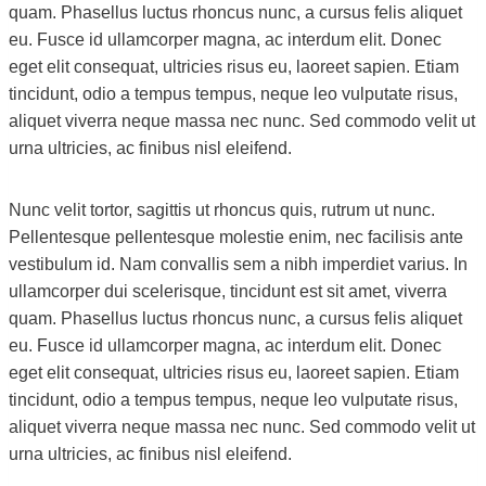
quam. Phasellus luctus rhoncus nunc, a cursus felis aliquet
eu. Fusce id ullamcorper magna, ac interdum elit. Donec
eget elit consequat, ultricies risus eu, laoreet sapien. Etiam
tincidunt, odio a tempus tempus, neque leo vulputate risus,
aliquet viverra neque massa nec nunc. Sed commodo velit ut
urna ultricies, ac finibus nisl eleifend.
Nunc velit tortor, sagittis ut rhoncus quis, rutrum ut nunc.
Pellentesque pellentesque molestie enim, nec facilisis ante
vestibulum id. Nam convallis sem a nibh imperdiet varius. In
ullamcorper dui scelerisque, tincidunt est sit amet, viverra
quam. Phasellus luctus rhoncus nunc, a cursus felis aliquet
eu. Fusce id ullamcorper magna, ac interdum elit. Donec
eget elit consequat, ultricies risus eu, laoreet sapien. Etiam
tincidunt, odio a tempus tempus, neque leo vulputate risus,
aliquet viverra neque massa nec nunc. Sed commodo velit ut
urna ultricies, ac finibus nisl eleifend.