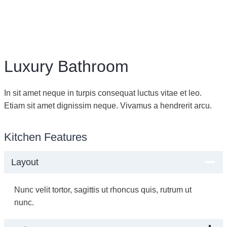
Luxury Bathroom
In sit amet neque in turpis consequat luctus vitae et leo.
Etiam sit amet dignissim neque. Vivamus a hendrerit arcu.
Kitchen Features
Layout
Nunc velit tortor, sagittis ut rhoncus quis, rutrum ut
nunc.