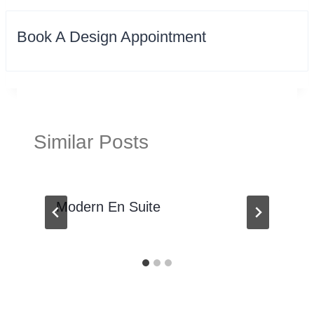
Book A Design Appointment
Similar Posts
Modern En Suite