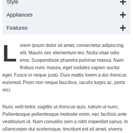
Style
Appliances
Features
L
orem ipsum dolor sit amet, consectetur adipiscing
elit. Mauris nec elementum leo. Nulla vitae odio
eros. Suspendisse pharetra pulvinar massa. Nam
finibus nunc massa, eget sodales sapien auctor
eget. Fusce in neque justo. Duis mattis lorem a dui rhoncus
euismod. Proin non neque faucibus, iaculis turpis ac, porta
orci.
Nunc velit tortor, sagittis ut rhoncus quis, rutrum ut nunc.
Pellentesque pellentesque molestie enim, nec facilisis ante
vestibulum id. Nam convallis sem a nibh imperdiet varius. In
ullamcorper dui scelerisque, tincidunt est sit amet, viverra