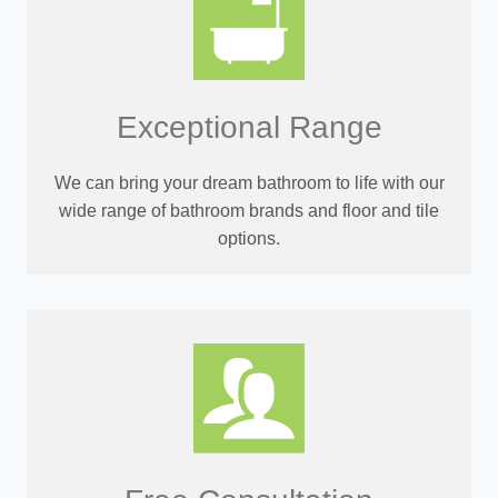
Exceptional Range
We can bring your dream bathroom to life with our
wide range of bathroom brands and floor and tile
options.