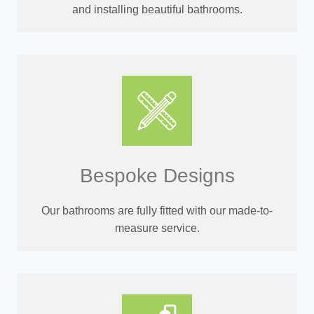
and installing beautiful bathrooms.
Bespoke Designs
Our bathrooms are fully fitted with our made-to-
measure service.