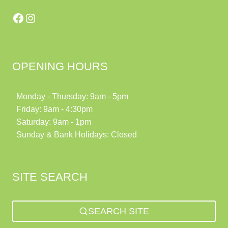
Facebook
Instagram
OPENING HOURS
Monday - Thursday: 9am - 5pm
Friday: 9am - 4:30pm
Saturday: 9am - 1pm
Sunday & Bank Holidays: Closed
SITE SEARCH
SEARCH SITE