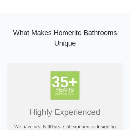
What Makes Homerite Bathrooms
Unique
Highly Experienced
We have nearly 40 years of experience designing