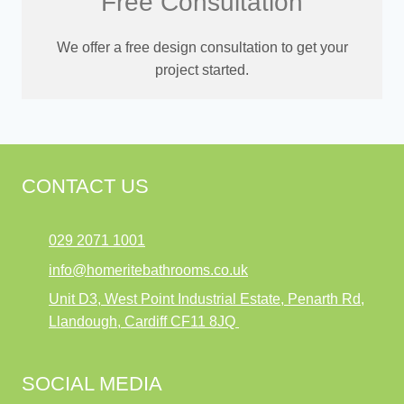
Free Consultation
We offer a free design consultation to get your
project started.
CONTACT US
029 2071 1001
info@homeritebathrooms.co.uk
Unit D3, West Point Industrial Estate, Penarth Rd,
Llandough, Cardiff CF11 8JQ
SOCIAL MEDIA